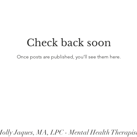
Check back soon
Once posts are published, you’ll see them here.
olly Jaques, MA, LPC - Mental Health Therapis