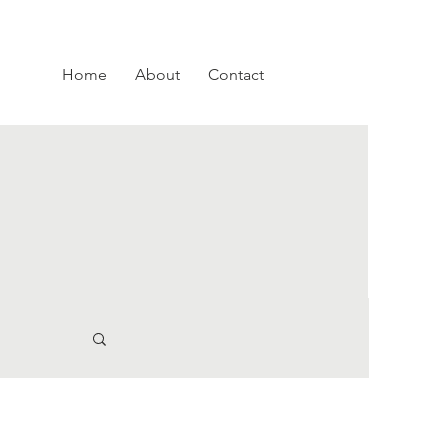
Home
About
Contact