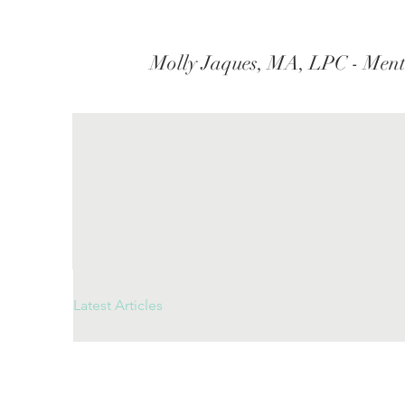
Molly Jaques, MA, LPC - Ment
Latest Articles