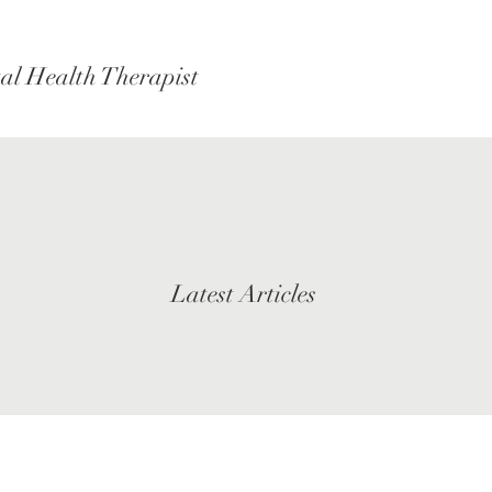
al Health Therapist
Latest Articles