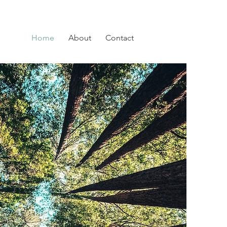
Home
About
Contact