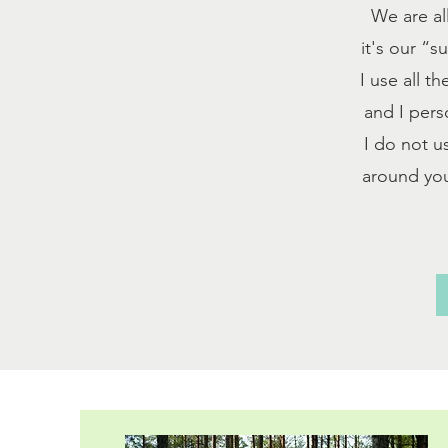
We are al
it's our “
I use all t
and I pers
I do not u
around you