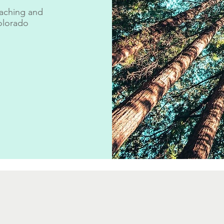
aching and
olorado