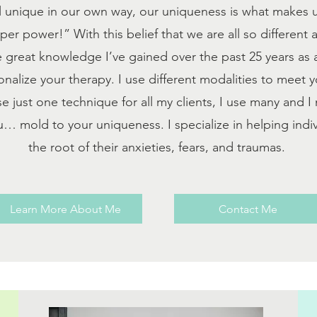
l unique in our own way, our uniqueness is what makes u
super power!”
With this belief that we are all so different
he great knowledge I’ve gained over the past 25 years as
onalize your therapy. I use different modalities to meet 
se just one technique for all my clients, I use many and 
… mold to your uniqueness. I specialize in helping indiv
the root of their anxieties, fears, and traumas.
Learn More About Me
Contact Me