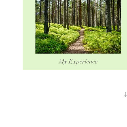
My Experience
M