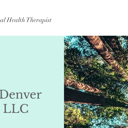
al Health Therapist
 Denver
, LLC