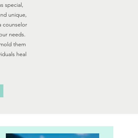
s special,
 and unique,
 a counselor
your needs.
I mold them
iduals heal