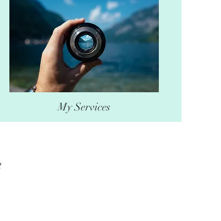
My Services
t