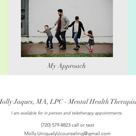
My Approach
olly Jaques, MA, LPC - Mental Health Therapis
I am available for in person and teletherapy appointments.
(720) 579-8823 call or text
Molly.UniquelyUcounseling@gmail.com