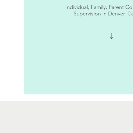
Individual,
Family, Parent Co
Supervision
in Denver, C