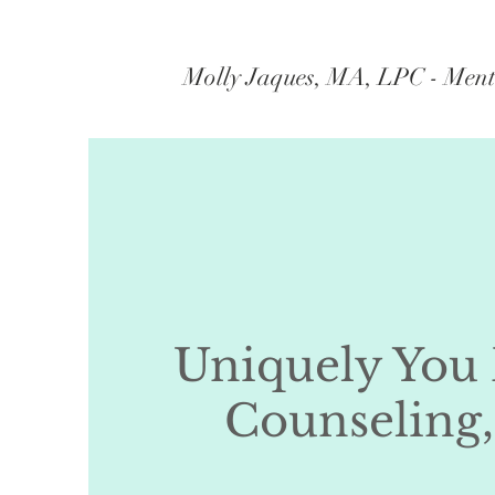
Molly Jaques, MA, LPC - Ment
Uniquely You
Counseling